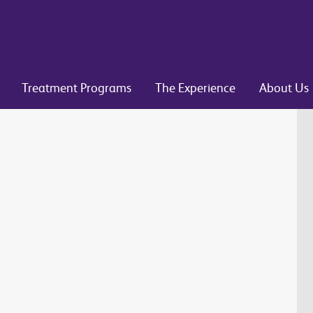
Treatment Programs
The Experience
About Us