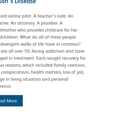
son’s Disease
ired airline pilot. A teacher’s aide. An
tive. An attorney. A plumber. A
dmother who provides childcare for her
children. What do all of these people
 divergent walks of life have in common?
are all over 50, facing addiction and have
ged in treatment. Each sought recovery for
us reasons, which included family coercion,
 complications, health matters, loss of job,
e in living situation and personal
rence.
ead More