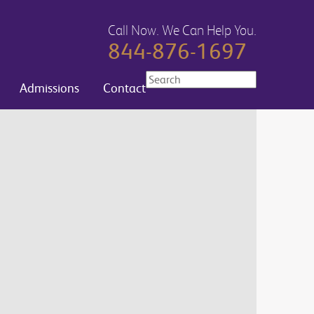
Call Now. We Can Help You.
844-876-1697
Admissions
Contact