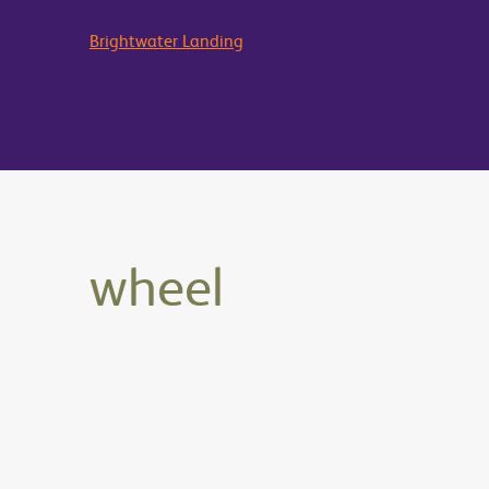
Brightwater Landing
wheel