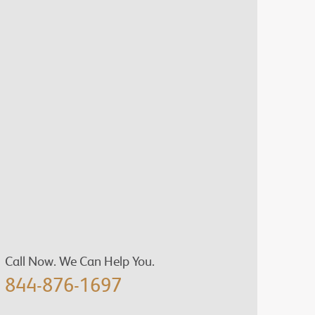
Call Now. We Can Help You.
844-876-1697