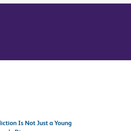
iction Is Not Just a Young