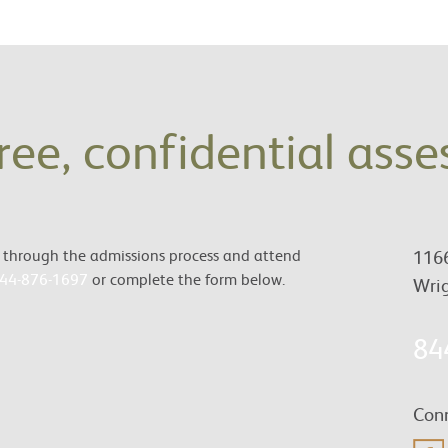
free, confidential ass
es through the admissions process and attend
1166
44-876-1697
or complete the form below.
Wrig
84
Conn