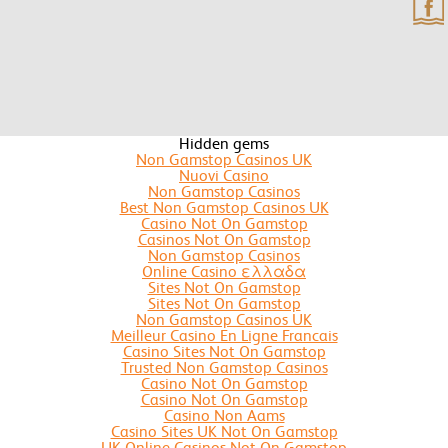
Hidden gems
Non Gamstop Casinos UK
Nuovi Casino
Non Gamstop Casinos
Best Non Gamstop Casinos UK
Casino Not On Gamstop
Casinos Not On Gamstop
Non Gamstop Casinos
Online Casino ελλαδα
Sites Not On Gamstop
Sites Not On Gamstop
Non Gamstop Casinos UK
Meilleur Casino En Ligne Francais
Casino Sites Not On Gamstop
Trusted Non Gamstop Casinos
Casino Not On Gamstop
Casino Not On Gamstop
Casino Non Aams
Casino Sites UK Not On Gamstop
UK Online Casinos Not On Gamstop