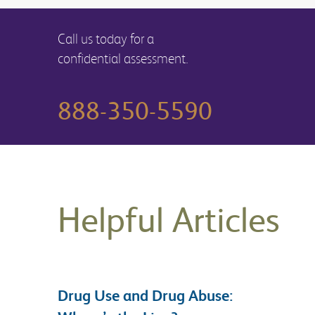
Call us today for a
confidential assessment.
888-350-5590
Helpful Articles
Drug Use and Drug Abuse: