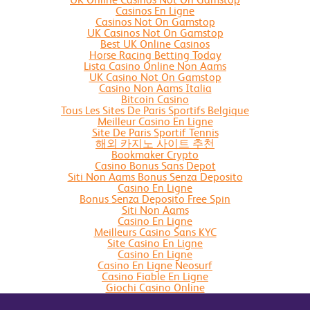
Casinos En Ligne
Casinos Not On Gamstop
UK Casinos Not On Gamstop
Best UK Online Casinos
Horse Racing Betting Today
Lista Casino Online Non Aams
UK Casino Not On Gamstop
Casino Non Aams Italia
Bitcoin Casino
Tous Les Sites De Paris Sportifs Belgique
Meilleur Casino En Ligne
Site De Paris Sportif Tennis
해외 카지노 사이트 추천
Bookmaker Crypto
Casino Bonus Sans Depot
Siti Non Aams Bonus Senza Deposito
Casino En Ligne
Bonus Senza Deposito Free Spin
Siti Non Aams
Casino En Ligne
Meilleurs Casino Sans KYC
Site Casino En Ligne
Casino En Ligne
Casino En Ligne Neosurf
Casino Fiable En Ligne
Giochi Casino Online