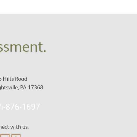
essment.
 Hilts Road
htsville, PA 17368
4-876-1697
ect with us.