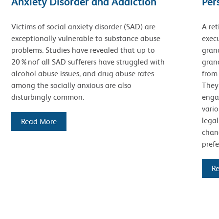
Anxiety Disorder and Addiction
Per
Victims of social anxiety disorder (SAD) are
A ret
exceptionally vulnerable to substance abuse
execu
problems. Studies have revealed that up to
gran
20%nof all SAD sufferers have struggled with
grand
alcohol abuse issues, and drug abuse rates
from
among the socially anxious are also
They 
disturbingly common.
enga
vario
legal
Read More
chang
prefe
R