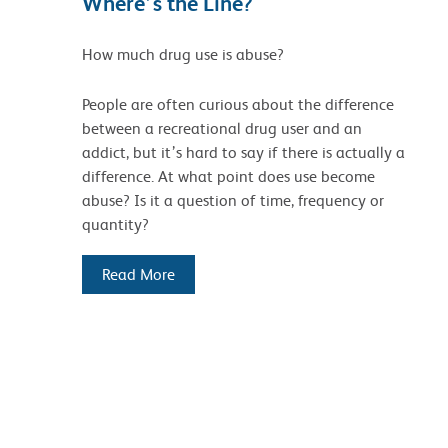
Where’s the Line?
How much drug use is abuse?
People are often curious about the difference
between a recreational drug user and an
addict, but it’s hard to say if there is actually a
difference. At what point does use become
abuse? Is it a question of time, frequency or
quantity?
Read More