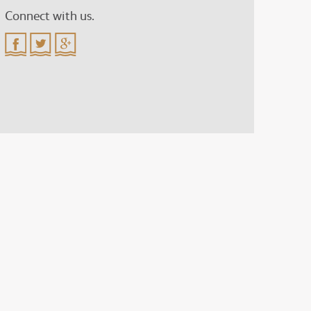
Connect with us.