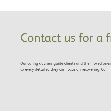
Contact us for a 
Our caring advisers guide clients and their loved on
to every detail so they can focus on recovering. Call
8