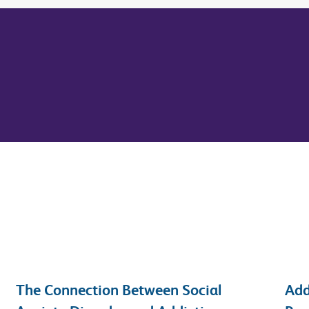
The Connection Between Social
Add