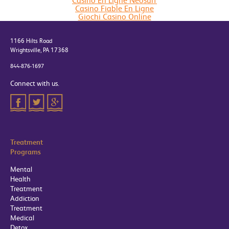
Casino En Ligne Neosurf
Casino Fiable En Ligne
Giochi Casino Online
1166 Hilts Road
Wrightsville, PA 17368
844-876-1697
Connect with us.
Treatment
Programs
Mental
Health
Treatment
Addiction
Treatment
Medical
Detox