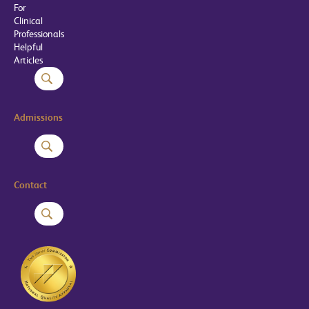
For
Clinical
Professionals
Helpful
Articles
Admissions
Contact