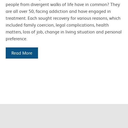
people from divergent walks of life have in common? They
are all over 50, facing addiction and have engaged in
treatment. Each sought recovery for various reasons, which
included family coercion, legal complications, health
matters, loss of job, change in living situation and personal
preference.
Read More