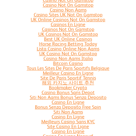
Casino Not On Gamstop
Casino Not On Gamstop
Casino Non Aams
Casino Sites UK Not On Gamstop
UK Online Casinos Not On Gamstop
Casinos En Ligne
Casinos Not On Gamstop
UK Casinos Not On Gamstop
Best UK Online Casinos
Horse Racing Betting Today
Lista Casino Online Non Aams
UK Casino Not On Gamstop
Casino Non Aams Italia
Bitcoin Casino
Tous Les Sites De Paris Sportifs Belgique
Meilleur Casino En Ligne
Site De Paris Sportif Tennis
해외 카지노 사이트 추천
Bookmaker Crypto
Casino Bonus Sans Depot
Siti Non Aams Bonus Senza Deposito
Casino En Ligne
Bonus Senza Deposito Free Spin
Siti Non Aams
Casino En Ligne
Meilleurs Casino Sans KYC
Site Casino En Ligne
Casino En Ligne