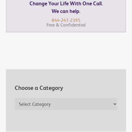
Change Your Life With One Call.
We can help.
844-241-2395
Free & Confidential
Choose a Category