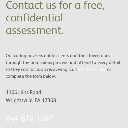
Contact us for a free,
confidential
assessment.
Our caring advisers guide clients and their loved ones
through the admissions process and attend to every detail
so they can focus on recovering. Call
844-876-1697
or
complete the form below.
1166 Hilts Road
Wrightsville, PA 17368
844-876-1697