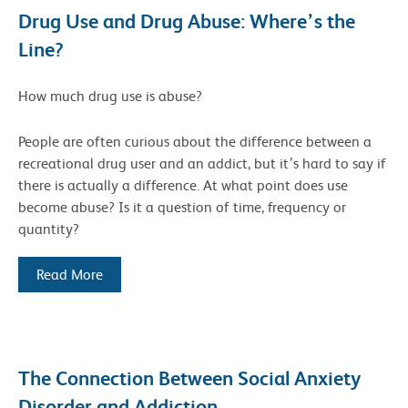
Drug Use and Drug Abuse: Where’s the
Line?
How much drug use is abuse?
People are often curious about the difference between a
recreational drug user and an addict, but it’s hard to say if
there is actually a difference. At what point does use
become abuse? Is it a question of time, frequency or
quantity?
Read More
The Connection Between Social Anxiety
Disorder and Addiction