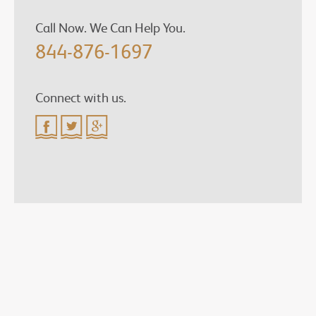
Call Now. We Can Help You.
844-876-1697
Connect with us.