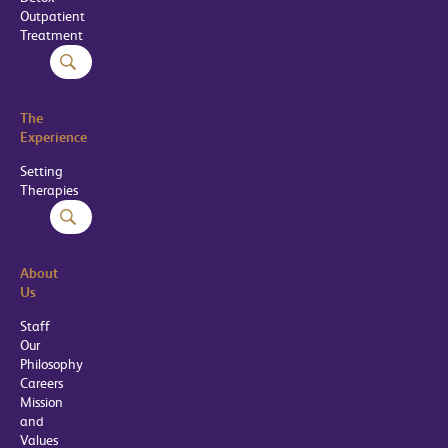
Outpatient
Treatment
The
Experience
Setting
Therapies
About
Us
Staff
Our
Philosophy
Careers
Mission
and
Values