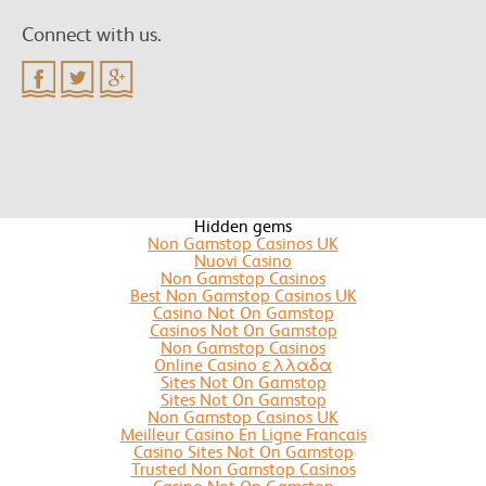
Connect with us.
Hidden gems
Non Gamstop Casinos UK
Nuovi Casino
Non Gamstop Casinos
Best Non Gamstop Casinos UK
Casino Not On Gamstop
Casinos Not On Gamstop
Non Gamstop Casinos
Online Casino ελλαδα
Sites Not On Gamstop
Sites Not On Gamstop
Non Gamstop Casinos UK
Meilleur Casino En Ligne Francais
Casino Sites Not On Gamstop
Trusted Non Gamstop Casinos