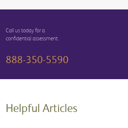
Call us today for a
confidential assessment.
888-350-5590
Helpful Articles