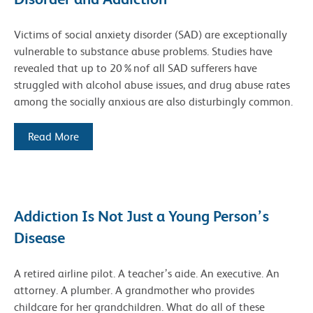
Victims of social anxiety disorder (SAD) are exceptionally
vulnerable to substance abuse problems. Studies have
revealed that up to 20%nof all SAD sufferers have
struggled with alcohol abuse issues, and drug abuse rates
among the socially anxious are also disturbingly common.
Read More
Addiction Is Not Just a Young Person’s
Disease
A retired airline pilot. A teacher’s aide. An executive. An
attorney. A plumber. A grandmother who provides
childcare for her grandchildren. What do all of these