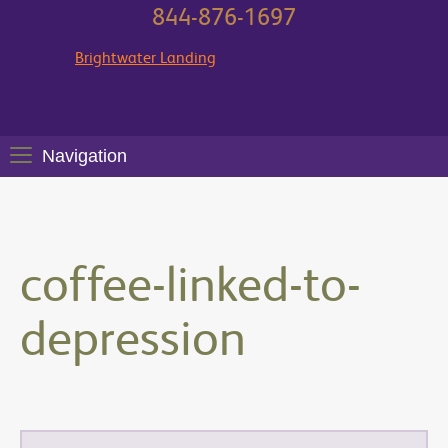
844-876-1697
Brightwater Landing
Navigation
coffee-linked-to-
depression