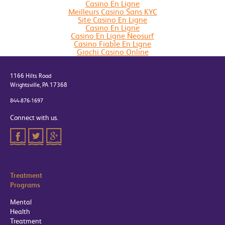
Casino En Ligne
Meilleurs Casino Sans KYC
Site Casino En Ligne
Casino En Ligne
Casino En Ligne Neosurf
Casino Fiable En Ligne
Giochi Casino Online
1166 Hilts Road
Wrightsville, PA 17368
844-876-1697
Connect with us.
Treatment
Programs
Mental
Health
Treatment