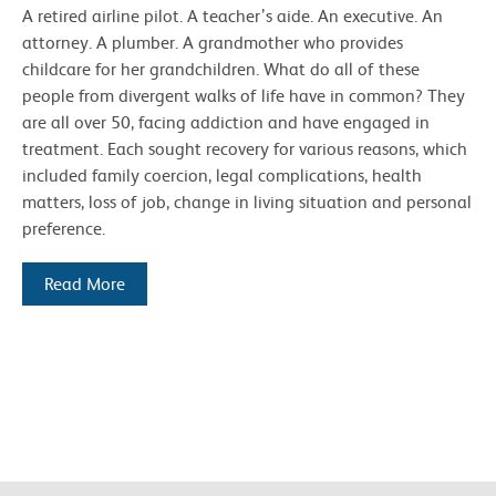
A retired airline pilot. A teacher’s aide. An executive. An
attorney. A plumber. A grandmother who provides
childcare for her grandchildren. What do all of these
people from divergent walks of life have in common? They
are all over 50, facing addiction and have engaged in
treatment. Each sought recovery for various reasons, which
included family coercion, legal complications, health
matters, loss of job, change in living situation and personal
preference.
Read More