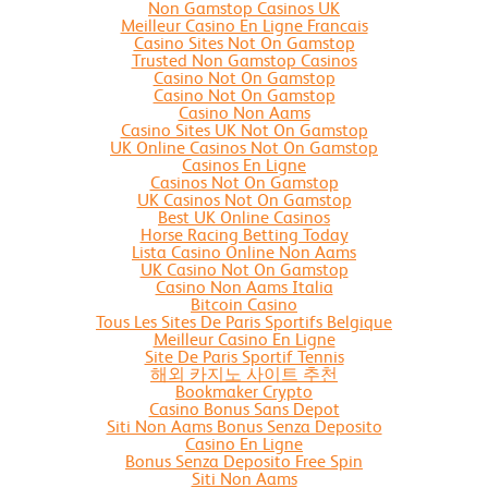
Non Gamstop Casinos UK
Meilleur Casino En Ligne Francais
Casino Sites Not On Gamstop
Trusted Non Gamstop Casinos
Casino Not On Gamstop
Casino Not On Gamstop
Casino Non Aams
Casino Sites UK Not On Gamstop
UK Online Casinos Not On Gamstop
Casinos En Ligne
Casinos Not On Gamstop
UK Casinos Not On Gamstop
Best UK Online Casinos
Horse Racing Betting Today
Lista Casino Online Non Aams
UK Casino Not On Gamstop
Casino Non Aams Italia
Bitcoin Casino
Tous Les Sites De Paris Sportifs Belgique
Meilleur Casino En Ligne
Site De Paris Sportif Tennis
해외 카지노 사이트 추천
Bookmaker Crypto
Casino Bonus Sans Depot
Siti Non Aams Bonus Senza Deposito
Casino En Ligne
Bonus Senza Deposito Free Spin
Siti Non Aams