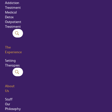
Addiction
Treatment
Medical
Detox
Outpatient
Treatment
The
Experience
Setting
Therapies
About
Us
Staff
Our
Philosophy