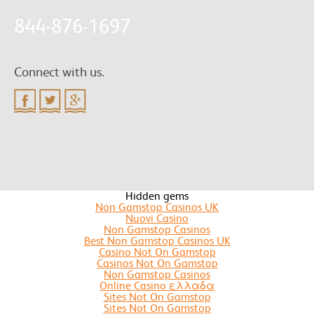
844-876-1697
Connect with us.
Hidden gems
Non Gamstop Casinos UK
Nuovi Casino
Non Gamstop Casinos
Best Non Gamstop Casinos UK
Casino Not On Gamstop
Casinos Not On Gamstop
Non Gamstop Casinos
Online Casino ελλαδα
Sites Not On Gamstop
Sites Not On Gamstop