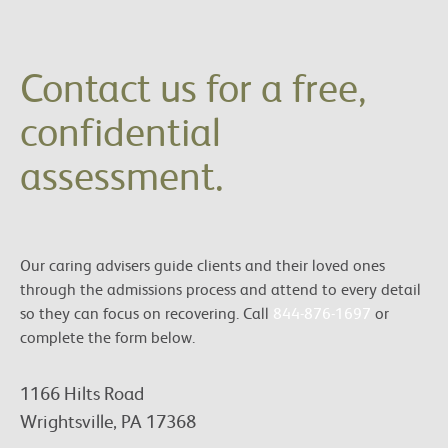
Contact us for a free,
confidential
assessment.
Our caring advisers guide clients and their loved ones
through the admissions process and attend to every detail
so they can focus on recovering. Call
844-876-1697
or
complete the form below.
1166 Hilts Road
Wrightsville, PA 17368