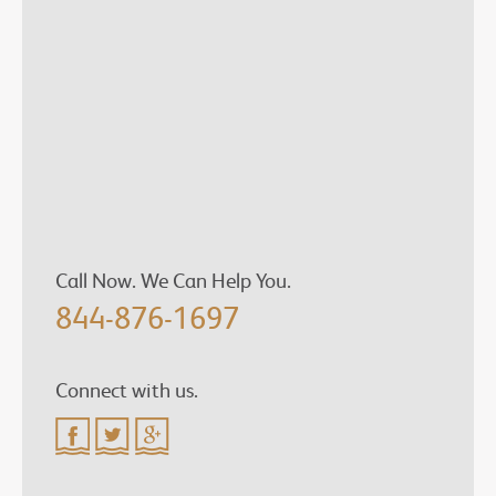
Call Now. We Can Help You.
844-876-1697
Connect with us.