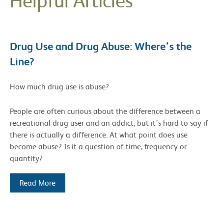
Helpful Articles
Drug Use and Drug Abuse: Where’s the
Line?
How much drug use is abuse?
People are often curious about the difference between a
recreational drug user and an addict, but it’s hard to say if
there is actually a difference. At what point does use
become abuse? Is it a question of time, frequency or
quantity?
Read More