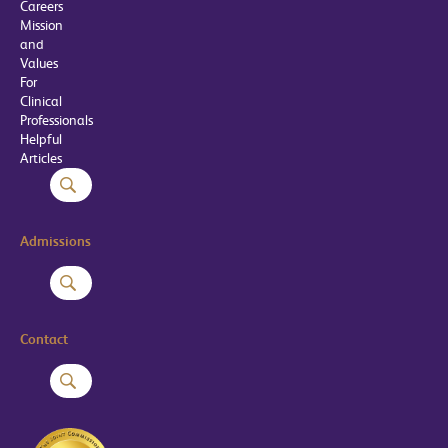
Careers
Mission
and
Values
For
Clinical
Professionals
Helpful
Articles
Admissions
Contact