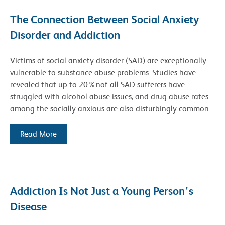
The Connection Between Social Anxiety
Disorder and Addiction
Victims of social anxiety disorder (SAD) are exceptionally
vulnerable to substance abuse problems. Studies have
revealed that up to 20%nof all SAD sufferers have
struggled with alcohol abuse issues, and drug abuse rates
among the socially anxious are also disturbingly common.
Read More
Addiction Is Not Just a Young Person’s
Disease