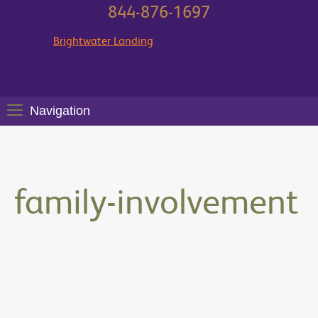
844-876-1697
Brightwater Landing
Navigation
family-involvement