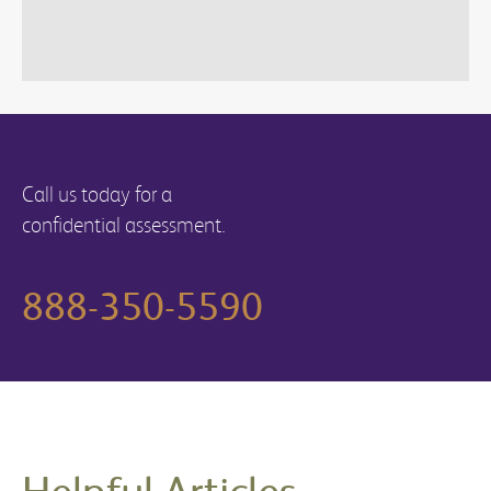
Call us today for a
confidential assessment.
888-350-5590