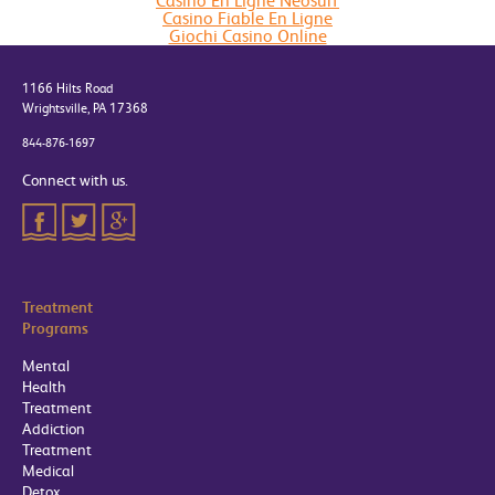
Casino En Ligne Neosurf
Casino Fiable En Ligne
Giochi Casino Online
1166 Hilts Road
Wrightsville, PA 17368
844-876-1697
Connect with us.
Treatment
Programs
Mental
Health
Treatment
Addiction
Treatment
Medical
Detox