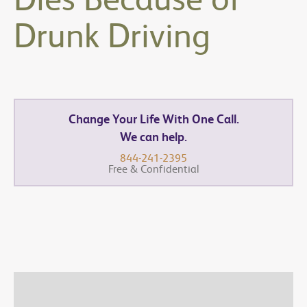
Drunk Driving
Change Your Life With One Call.
We can help.
844-241-2395
Free & Confidential