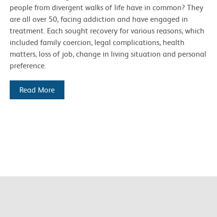
people from divergent walks of life have in common? They
are all over 50, facing addiction and have engaged in
treatment. Each sought recovery for various reasons, which
included family coercion, legal complications, health
matters, loss of job, change in living situation and personal
preference.
Read More