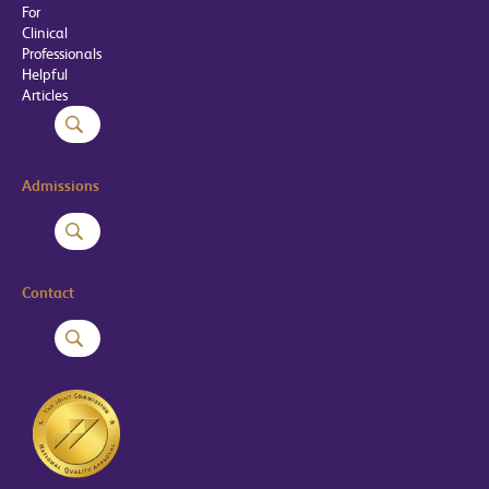
For
Clinical
Professionals
Helpful
Articles
Admissions
Contact