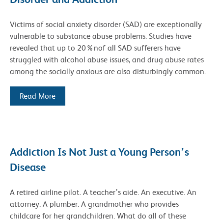
Victims of social anxiety disorder (SAD) are exceptionally
vulnerable to substance abuse problems. Studies have
revealed that up to 20%nof all SAD sufferers have
struggled with alcohol abuse issues, and drug abuse rates
among the socially anxious are also disturbingly common.
Read More
Addiction Is Not Just a Young Person’s
Disease
A retired airline pilot. A teacher’s aide. An executive. An
attorney. A plumber. A grandmother who provides
childcare for her grandchildren. What do all of these