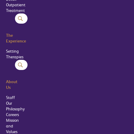
Outpatient
Treatment
The
Experience
Setting
Therapies
About
Us
Staff
Our
Philosophy
Careers
Mission
and
Values