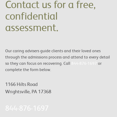
Contact us for a free,
confidential
assessment.
Our caring advisers guide clients and their loved ones
through the admissions process and attend to every detail
so they can focus on recovering. Call
844-876-1697
or
complete the form below.
1166 Hilts Road
Wrightsville, PA 17368
844-876-1697