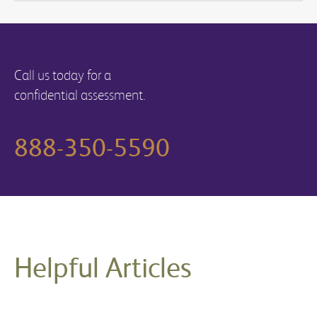
Call us today for a
confidential assessment.
888-350-5590
Helpful Articles