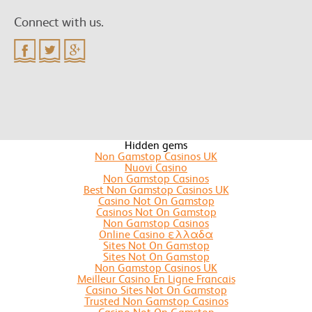
Connect with us.
Hidden gems
Non Gamstop Casinos UK
Nuovi Casino
Non Gamstop Casinos
Best Non Gamstop Casinos UK
Casino Not On Gamstop
Casinos Not On Gamstop
Non Gamstop Casinos
Online Casino ελλαδα
Sites Not On Gamstop
Sites Not On Gamstop
Non Gamstop Casinos UK
Meilleur Casino En Ligne Francais
Casino Sites Not On Gamstop
Trusted Non Gamstop Casinos