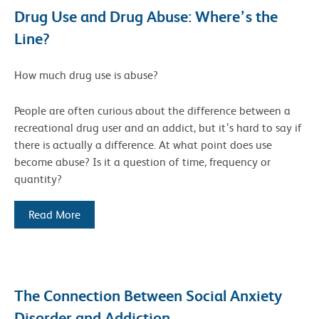
Drug Use and Drug Abuse: Where’s the
Line?
How much drug use is abuse?
People are often curious about the difference between a
recreational drug user and an addict, but it’s hard to say if
there is actually a difference. At what point does use
become abuse? Is it a question of time, frequency or
quantity?
Read More
The Connection Between Social Anxiety
Disorder and Addiction