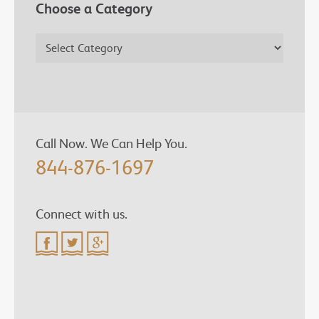
Choose a Category
Call Now. We Can Help You.
844-876-1697
Connect with us.