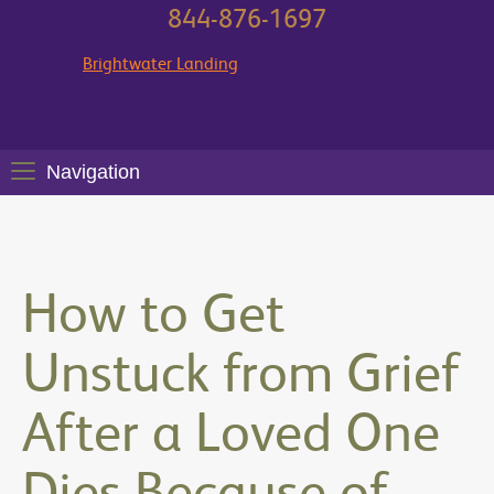
844-876-1697
Brightwater Landing
Navigation
How to Get
Unstuck from Grief
After a Loved One
Dies Because of