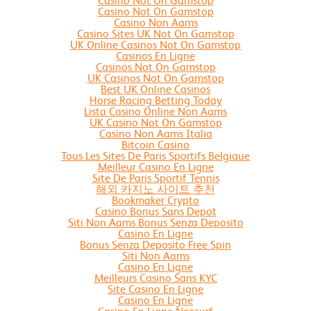
Casino Not On Gamstop
Casino Not On Gamstop
Casino Non Aams
Casino Sites UK Not On Gamstop
UK Online Casinos Not On Gamstop
Casinos En Ligne
Casinos Not On Gamstop
UK Casinos Not On Gamstop
Best UK Online Casinos
Horse Racing Betting Today
Lista Casino Online Non Aams
UK Casino Not On Gamstop
Casino Non Aams Italia
Bitcoin Casino
Tous Les Sites De Paris Sportifs Belgique
Meilleur Casino En Ligne
Site De Paris Sportif Tennis
해외 카지노 사이트 추천
Bookmaker Crypto
Casino Bonus Sans Depot
Siti Non Aams Bonus Senza Deposito
Casino En Ligne
Bonus Senza Deposito Free Spin
Siti Non Aams
Casino En Ligne
Meilleurs Casino Sans KYC
Site Casino En Ligne
Casino En Ligne