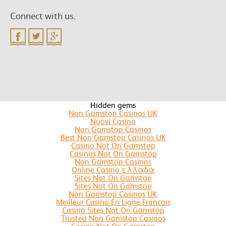
Connect with us.
Hidden gems
Non Gamstop Casinos UK
Nuovi Casino
Non Gamstop Casinos
Best Non Gamstop Casinos UK
Casino Not On Gamstop
Casinos Not On Gamstop
Non Gamstop Casinos
Online Casino ελλαδα
Sites Not On Gamstop
Sites Not On Gamstop
Non Gamstop Casinos UK
Meilleur Casino En Ligne Francais
Casino Sites Not On Gamstop
Trusted Non Gamstop Casinos