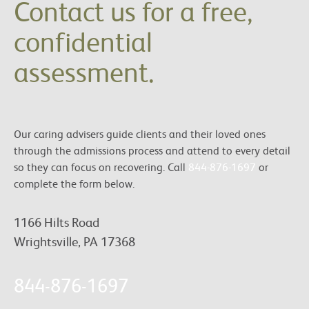
Contact us for a free,
confidential
assessment.
Our caring advisers guide clients and their loved ones
through the admissions process and attend to every detail
so they can focus on recovering. Call
844-876-1697
or
complete the form below.
1166 Hilts Road
Wrightsville, PA 17368
844-876-1697