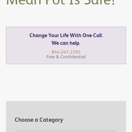
Change Your Life With One Call.
We can help.
844-241-2395
Free & Confidential
Choose a Category