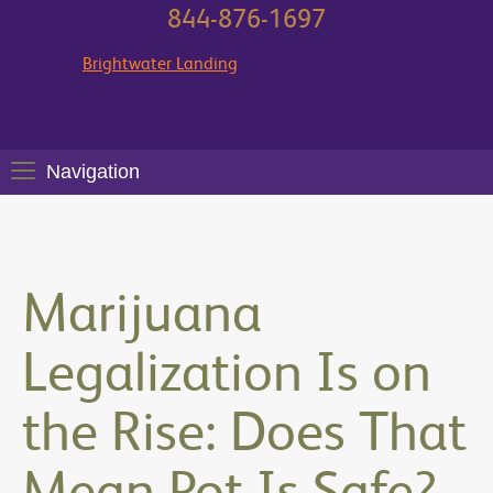
844-876-1697
Brightwater Landing
Navigation
Marijuana
Legalization Is on
the Rise: Does That
Mean Pot Is Safe?