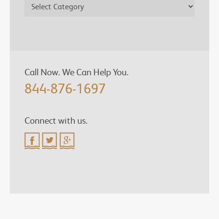
Call Now. We Can Help You.
844-876-1697
Connect with us.