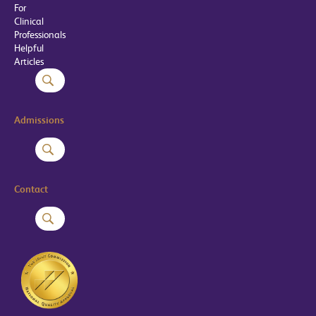
For
Clinical
Professionals
Helpful
Articles
Admissions
Contact