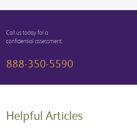
Call us today for a
confidential assessment.
888-350-5590
Helpful Articles