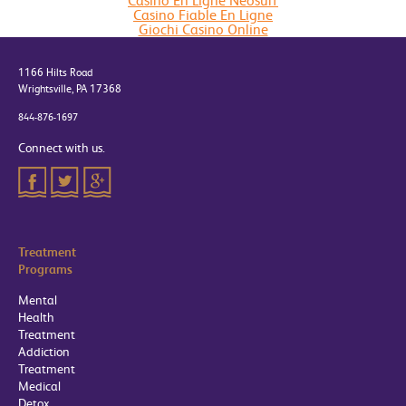
Casino En Ligne Neosurf
Casino Fiable En Ligne
Giochi Casino Online
1166 Hilts Road
Wrightsville, PA 17368
844-876-1697
Connect with us.
Treatment
Programs
Mental
Health
Treatment
Addiction
Treatment
Medical
Detox