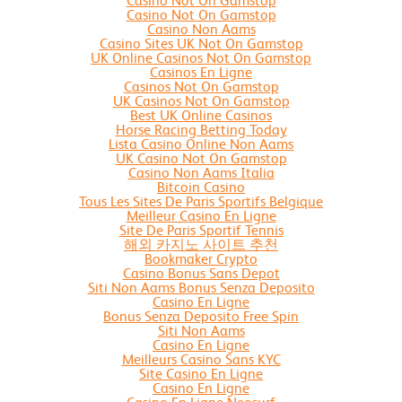
Casino Not On Gamstop
Casino Not On Gamstop
Casino Non Aams
Casino Sites UK Not On Gamstop
UK Online Casinos Not On Gamstop
Casinos En Ligne
Casinos Not On Gamstop
UK Casinos Not On Gamstop
Best UK Online Casinos
Horse Racing Betting Today
Lista Casino Online Non Aams
UK Casino Not On Gamstop
Casino Non Aams Italia
Bitcoin Casino
Tous Les Sites De Paris Sportifs Belgique
Meilleur Casino En Ligne
Site De Paris Sportif Tennis
해외 카지노 사이트 추천
Bookmaker Crypto
Casino Bonus Sans Depot
Siti Non Aams Bonus Senza Deposito
Casino En Ligne
Bonus Senza Deposito Free Spin
Siti Non Aams
Casino En Ligne
Meilleurs Casino Sans KYC
Site Casino En Ligne
Casino En Ligne