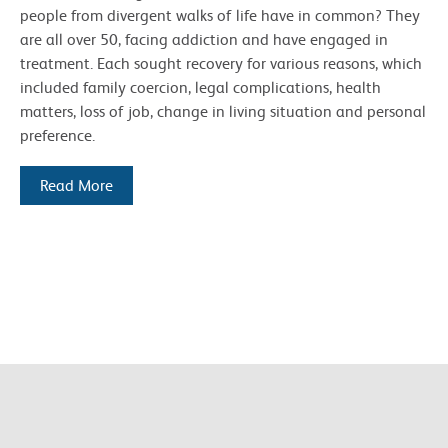
people from divergent walks of life have in common? They
are all over 50, facing addiction and have engaged in
treatment. Each sought recovery for various reasons, which
included family coercion, legal complications, health
matters, loss of job, change in living situation and personal
preference.
Read More