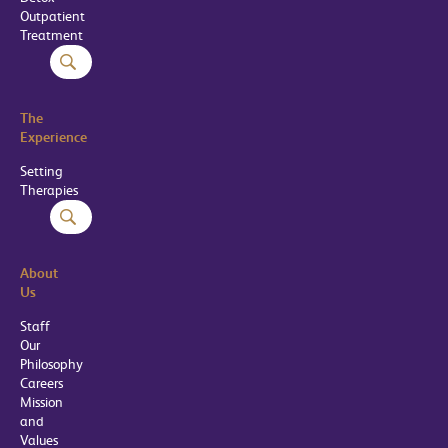
Outpatient
Treatment
The
Experience
Setting
Therapies
About
Us
Staff
Our
Philosophy
Careers
Mission
and
Values