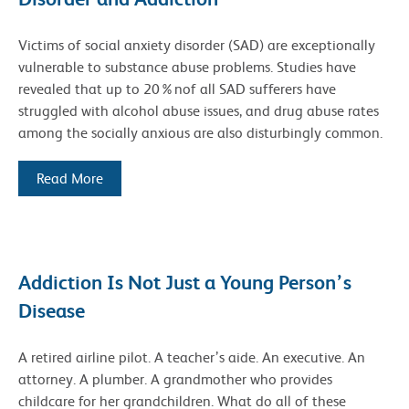
Victims of social anxiety disorder (SAD) are exceptionally
vulnerable to substance abuse problems. Studies have
revealed that up to 20%nof all SAD sufferers have
struggled with alcohol abuse issues, and drug abuse rates
among the socially anxious are also disturbingly common.
Read More
Addiction Is Not Just a Young Person’s
Disease
A retired airline pilot. A teacher’s aide. An executive. An
attorney. A plumber. A grandmother who provides
childcare for her grandchildren. What do all of these