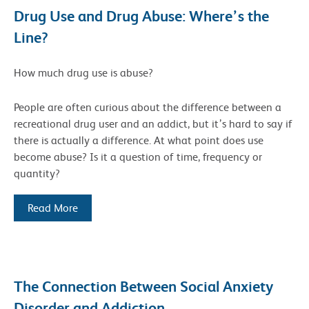
Drug Use and Drug Abuse: Where’s the
Line?
How much drug use is abuse?
People are often curious about the difference between a
recreational drug user and an addict, but it’s hard to say if
there is actually a difference. At what point does use
become abuse? Is it a question of time, frequency or
quantity?
Read More
The Connection Between Social Anxiety
Disorder and Addiction