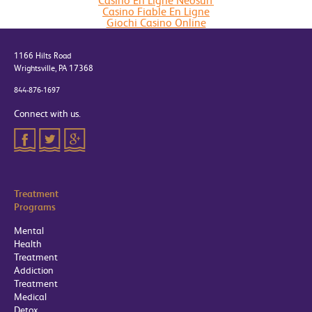
Casino En Ligne Neosurf
Casino Fiable En Ligne
Giochi Casino Online
1166 Hilts Road
Wrightsville, PA 17368
844-876-1697
Connect with us.
Treatment
Programs
Mental
Health
Treatment
Addiction
Treatment
Medical
Detox