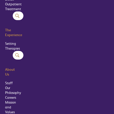
Outpatient
Treatment
The
Experience
Setting
Therapies
About
Us
Staff
Our
Philosophy
Careers
Mission
and
Values