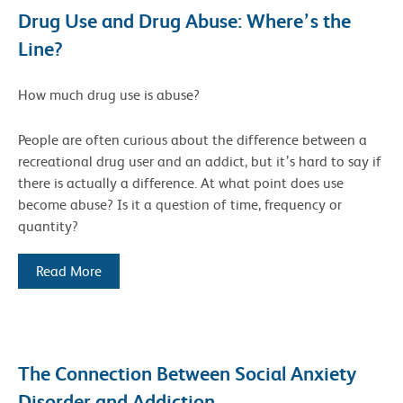
Drug Use and Drug Abuse: Where’s the
Line?
How much drug use is abuse?
People are often curious about the difference between a
recreational drug user and an addict, but it’s hard to say if
there is actually a difference. At what point does use
become abuse? Is it a question of time, frequency or
quantity?
Read More
The Connection Between Social Anxiety
Disorder and Addiction