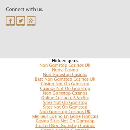
Connect with us.
Hidden gems
Non Gamstop Casinos UK
Nuovi Casino
Non Gamstop Casinos
Best Non Gamstop Casinos UK
Casino Not On Gamstop
Casinos Not On Gamstop
Non Gamstop Casinos
Online Casino ελλαδα
Sites Not On Gamstop
Sites Not On Gamstop
Non Gamstop Casinos UK
Meilleur Casino En Ligne Francais
Casino Sites Not On Gamstop
Trusted Non Gamstop Casinos