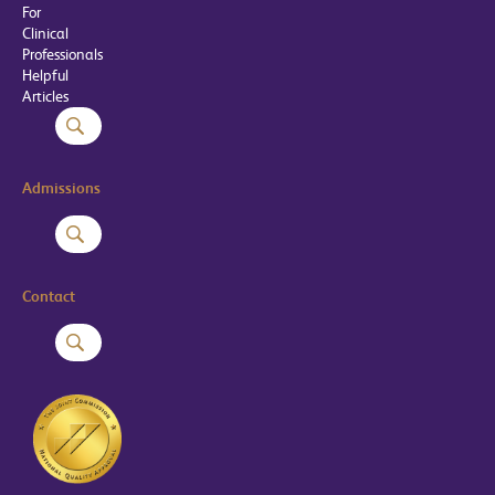
For
Clinical
Professionals
Helpful
Articles
Admissions
Contact