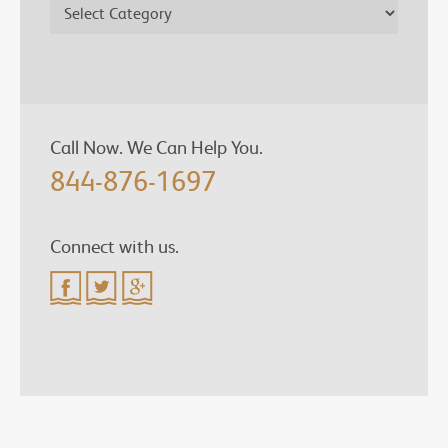
Call Now. We Can Help You.
844-876-1697
Connect with us.