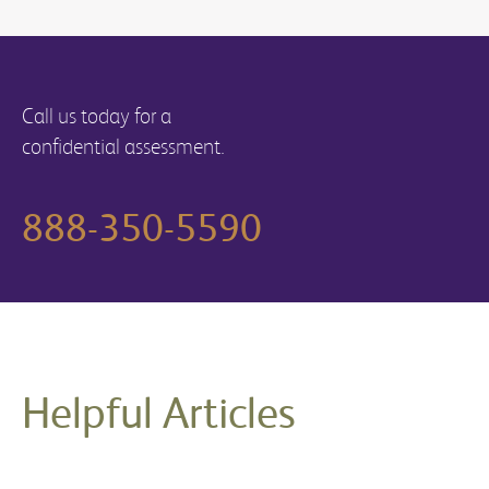
Call us today for a
confidential assessment.
888-350-5590
Helpful Articles