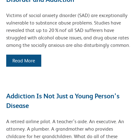
Victims of social anxiety disorder (SAD) are exceptionally
vulnerable to substance abuse problems. Studies have
revealed that up to 20%nof all SAD sufferers have
struggled with alcohol abuse issues, and drug abuse rates
among the socially anxious are also disturbingly common.
Read More
Addiction Is Not Just a Young Person’s
Disease
A retired airline pilot. A teacher’s aide. An executive. An
attorney. A plumber. A grandmother who provides
childcare for her grandchildren. What do all of these