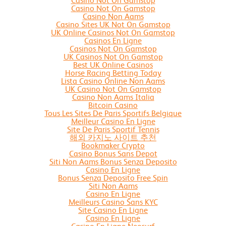
Casino Not On Gamstop
Casino Not On Gamstop
Casino Non Aams
Casino Sites UK Not On Gamstop
UK Online Casinos Not On Gamstop
Casinos En Ligne
Casinos Not On Gamstop
UK Casinos Not On Gamstop
Best UK Online Casinos
Horse Racing Betting Today
Lista Casino Online Non Aams
UK Casino Not On Gamstop
Casino Non Aams Italia
Bitcoin Casino
Tous Les Sites De Paris Sportifs Belgique
Meilleur Casino En Ligne
Site De Paris Sportif Tennis
해외 카지노 사이트 추천
Bookmaker Crypto
Casino Bonus Sans Depot
Siti Non Aams Bonus Senza Deposito
Casino En Ligne
Bonus Senza Deposito Free Spin
Siti Non Aams
Casino En Ligne
Meilleurs Casino Sans KYC
Site Casino En Ligne
Casino En Ligne