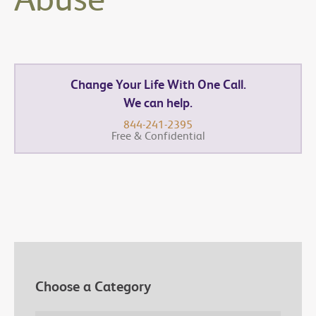
Change Your Life With One Call.
We can help.
844-241-2395
Free & Confidential
Choose a Category