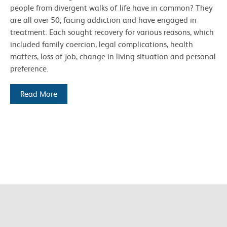
people from divergent walks of life have in common? They
are all over 50, facing addiction and have engaged in
treatment. Each sought recovery for various reasons, which
included family coercion, legal complications, health
matters, loss of job, change in living situation and personal
preference.
Read More