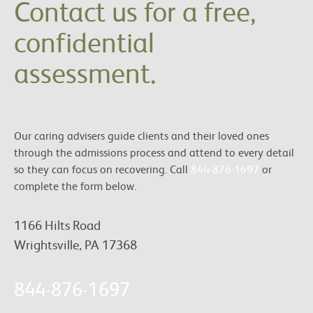
Contact us for a free,
confidential
assessment.
Our caring advisers guide clients and their loved ones
through the admissions process and attend to every detail
so they can focus on recovering. Call
844-876-1697
or
complete the form below.
1166 Hilts Road
Wrightsville, PA 17368
844-876-1697