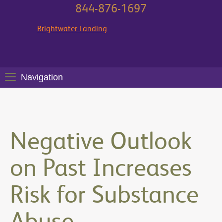
844-876-1697
Brightwater Landing
Navigation
Negative Outlook
on Past Increases
Risk for Substance
Abuse