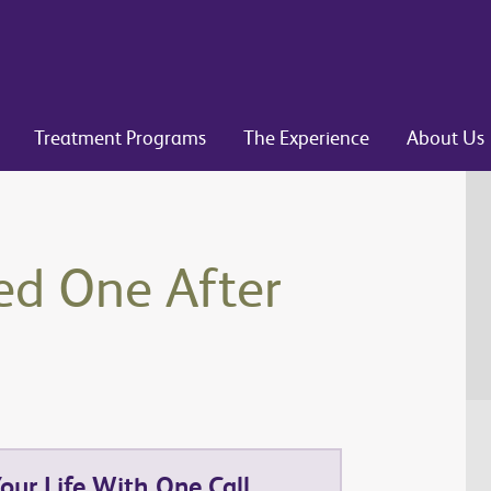
Treatment Programs
The Experience
About Us
ed One After
ur Life With One Call.