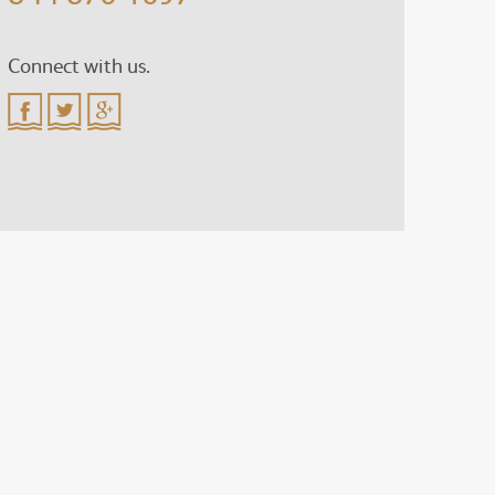
Connect with us.