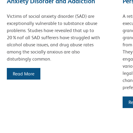
Anxiety Disorder and Addiction
Per
Victims of social anxiety disorder (SAD) are
A ret
exceptionally vulnerable to substance abuse
execu
problems. Studies have revealed that up to
gran
20%nof all SAD sufferers have struggled with
grand
alcohol abuse issues, and drug abuse rates
from
among the socially anxious are also
They 
disturbingly common.
enga
vario
legal
Read More
chang
prefe
R