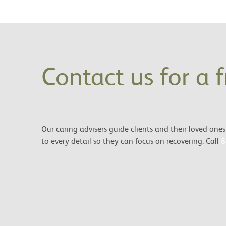
Contact us for a 
Our caring advisers guide clients and their loved on
to every detail so they can focus on recovering. Call
8