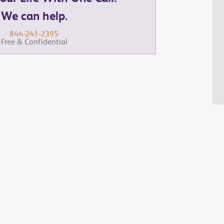
We can help.
844-241-2395
Free & Confidential