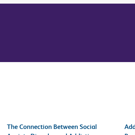
The Connection Between Social
Add