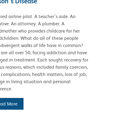
son’s Disease
ired airline pilot. A teacher’s aide. An
tive. An attorney. A plumber. A
dmother who provides childcare for her
children. What do all of these people
 divergent walks of life have in common?
are all over 50, facing addiction and have
ged in treatment. Each sought recovery for
us reasons, which included family coercion,
 complications, health matters, loss of job,
e in living situation and personal
rence.
ead More