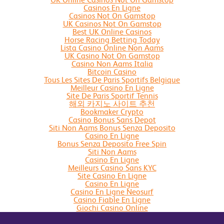
Casinos En Ligne
Casinos Not On Gamstop
UK Casinos Not On Gamstop
Best UK Online Casinos
Horse Racing Betting Today
Lista Casino Online Non Aams
UK Casino Not On Gamstop
Casino Non Aams Italia
Bitcoin Casino
Tous Les Sites De Paris Sportifs Belgique
Meilleur Casino En Ligne
Site De Paris Sportif Tennis
해외 카지노 사이트 추천
Bookmaker Crypto
Casino Bonus Sans Depot
Siti Non Aams Bonus Senza Deposito
Casino En Ligne
Bonus Senza Deposito Free Spin
Siti Non Aams
Casino En Ligne
Meilleurs Casino Sans KYC
Site Casino En Ligne
Casino En Ligne
Casino En Ligne Neosurf
Casino Fiable En Ligne
Giochi Casino Online