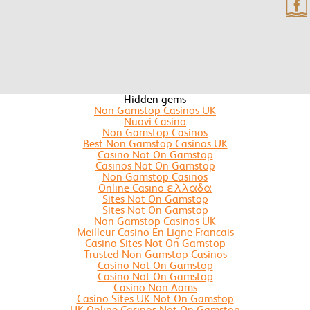
Hidden gems
Non Gamstop Casinos UK
Nuovi Casino
Non Gamstop Casinos
Best Non Gamstop Casinos UK
Casino Not On Gamstop
Casinos Not On Gamstop
Non Gamstop Casinos
Online Casino ελλαδα
Sites Not On Gamstop
Sites Not On Gamstop
Non Gamstop Casinos UK
Meilleur Casino En Ligne Francais
Casino Sites Not On Gamstop
Trusted Non Gamstop Casinos
Casino Not On Gamstop
Casino Not On Gamstop
Casino Non Aams
Casino Sites UK Not On Gamstop
UK Online Casinos Not On Gamstop