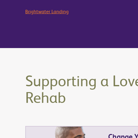
Brightwater Landing
Supporting a Lov
Rehab
Change Yo