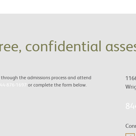
free, confidential ass
es through the admissions process and attend
1166
44-876-1697
or complete the form below.
Wrig
84
Conn