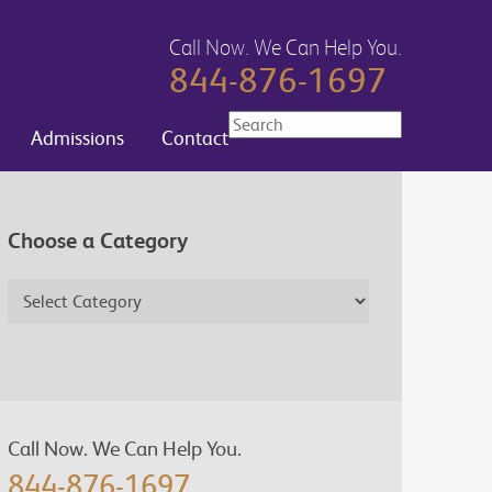
Call Now. We Can Help You.
844-876-1697
Admissions
Contact
Choose a Category
Call Now. We Can Help You.
844-876-1697