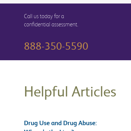
Call us today for a
confidential assessment.
888-350-5590
Helpful Articles
Drug Use and Drug Abuse: