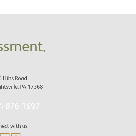
essment.
 Hilts Road
htsville, PA 17368
4-876-1697
ect with us.