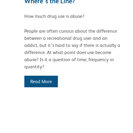
Where’s the Line?
How much drug use is abuse?
People are often curious about the difference
between a recreational drug user and an
addict, but it’s hard to say if there is actually a
difference. At what point does use become
abuse? Is it a question of time, frequency or
quantity?
Read More