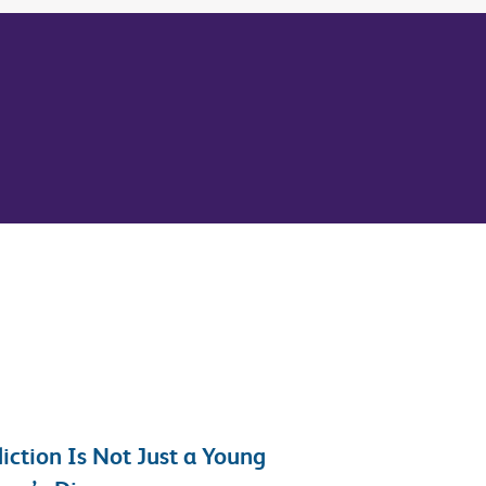
iction Is Not Just a Young