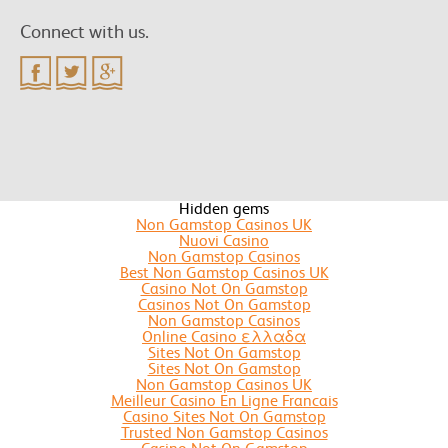
Connect with us.
Hidden gems
Non Gamstop Casinos UK
Nuovi Casino
Non Gamstop Casinos
Best Non Gamstop Casinos UK
Casino Not On Gamstop
Casinos Not On Gamstop
Non Gamstop Casinos
Online Casino ελλαδα
Sites Not On Gamstop
Sites Not On Gamstop
Non Gamstop Casinos UK
Meilleur Casino En Ligne Francais
Casino Sites Not On Gamstop
Trusted Non Gamstop Casinos