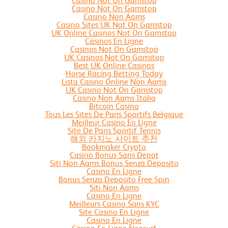
Casino Not On Gamstop
Casino Not On Gamstop
Casino Non Aams
Casino Sites UK Not On Gamstop
UK Online Casinos Not On Gamstop
Casinos En Ligne
Casinos Not On Gamstop
UK Casinos Not On Gamstop
Best UK Online Casinos
Horse Racing Betting Today
Lista Casino Online Non Aams
UK Casino Not On Gamstop
Casino Non Aams Italia
Bitcoin Casino
Tous Les Sites De Paris Sportifs Belgique
Meilleur Casino En Ligne
Site De Paris Sportif Tennis
해외 카지노 사이트 추천
Bookmaker Crypto
Casino Bonus Sans Depot
Siti Non Aams Bonus Senza Deposito
Casino En Ligne
Bonus Senza Deposito Free Spin
Siti Non Aams
Casino En Ligne
Meilleurs Casino Sans KYC
Site Casino En Ligne
Casino En Ligne