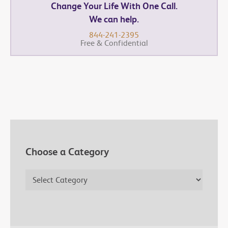
Change Your Life With One Call.
We can help.
844-241-2395
Free & Confidential
Choose a Category