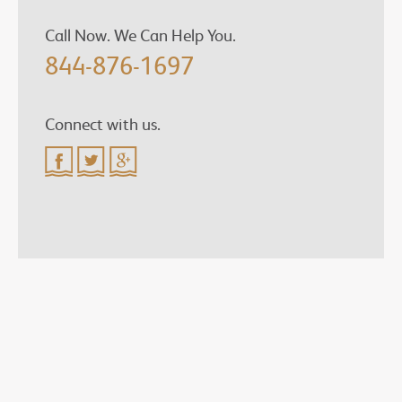
Call Now. We Can Help You.
844-876-1697
Connect with us.