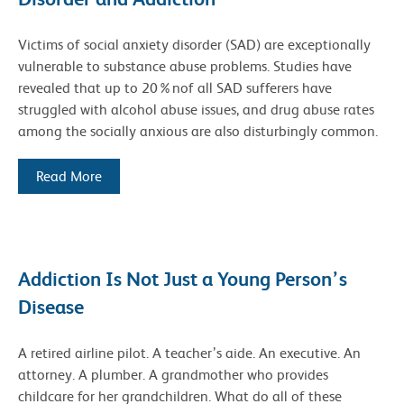
Victims of social anxiety disorder (SAD) are exceptionally
vulnerable to substance abuse problems. Studies have
revealed that up to 20%nof all SAD sufferers have
struggled with alcohol abuse issues, and drug abuse rates
among the socially anxious are also disturbingly common.
Read More
Addiction Is Not Just a Young Person’s
Disease
A retired airline pilot. A teacher’s aide. An executive. An
attorney. A plumber. A grandmother who provides
childcare for her grandchildren. What do all of these