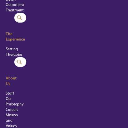
Outpatient
Treatment
The
Experience
Setting
Therapies
About
Us
Staff
Our
Philosophy
Careers
Mission
and
Values