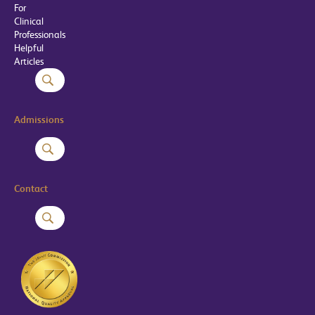
For
Clinical
Professionals
Helpful
Articles
Admissions
Contact