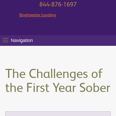
844-876-1697
Brightwater Landing
Navigation
The Challenges of
the First Year Sober