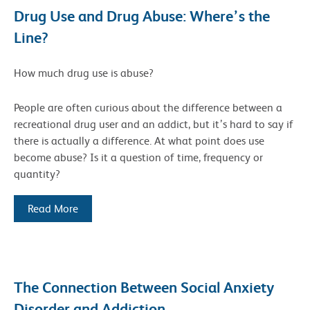
Drug Use and Drug Abuse: Where’s the
Line?
How much drug use is abuse?
People are often curious about the difference between a
recreational drug user and an addict, but it’s hard to say if
there is actually a difference. At what point does use
become abuse? Is it a question of time, frequency or
quantity?
Read More
The Connection Between Social Anxiety
Disorder and Addiction