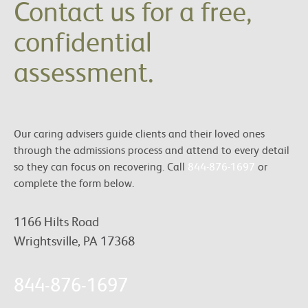
Contact us for a free,
confidential
assessment.
Our caring advisers guide clients and their loved ones
through the admissions process and attend to every detail
so they can focus on recovering. Call
844-876-1697
or
complete the form below.
1166 Hilts Road
Wrightsville, PA 17368
844-876-1697