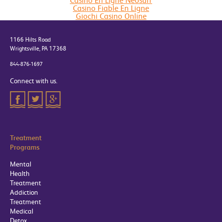
Casino En Ligne Neosurf
Casino Fiable En Ligne
Giochi Casino Online
1166 Hilts Road
Wrightsville, PA 17368
844-876-1697
Connect with us.
Treatment
Programs
Mental
Health
Treatment
Addiction
Treatment
Medical
Detox