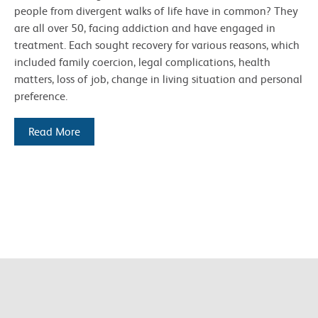
people from divergent walks of life have in common? They
are all over 50, facing addiction and have engaged in
treatment. Each sought recovery for various reasons, which
included family coercion, legal complications, health
matters, loss of job, change in living situation and personal
preference.
Read More