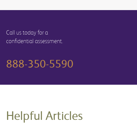
Call us today for a
confidential assessment.
888-350-5590
Helpful Articles