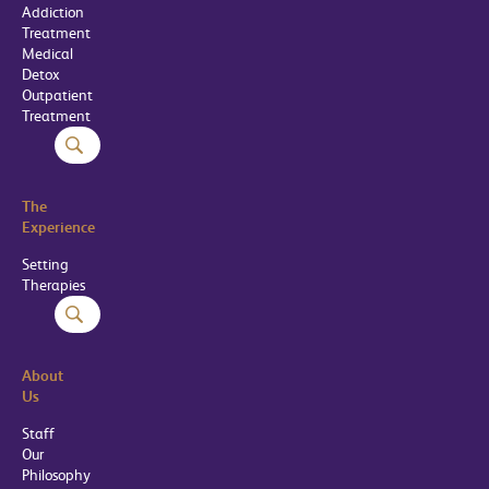
Addiction
Treatment
Medical
Detox
Outpatient
Treatment
The
Experience
Setting
Therapies
About
Us
Staff
Our
Philosophy