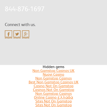
844-876-1697
Connect with us.
Hidden gems
Non Gamstop Casinos UK
Nuovi Casino
Non Gamstop Casinos
Best Non Gamstop Casinos UK
Casino Not On Gamstop
Casinos Not On Gamstop
Non Gamstop Casinos
Online Casino ελλαδα
Sites Not On Gamstop
Sites Not On Gamstop