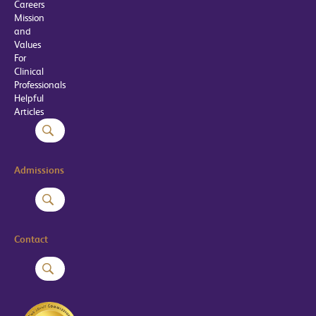
Careers
Mission
and
Values
For
Clinical
Professionals
Helpful
Articles
Admissions
Contact