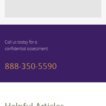
Call us today for a
confidential assessment.
888-350-5590