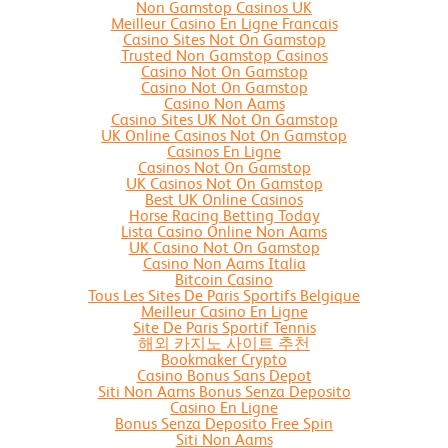
Non Gamstop Casinos UK
Meilleur Casino En Ligne Francais
Casino Sites Not On Gamstop
Trusted Non Gamstop Casinos
Casino Not On Gamstop
Casino Not On Gamstop
Casino Non Aams
Casino Sites UK Not On Gamstop
UK Online Casinos Not On Gamstop
Casinos En Ligne
Casinos Not On Gamstop
UK Casinos Not On Gamstop
Best UK Online Casinos
Horse Racing Betting Today
Lista Casino Online Non Aams
UK Casino Not On Gamstop
Casino Non Aams Italia
Bitcoin Casino
Tous Les Sites De Paris Sportifs Belgique
Meilleur Casino En Ligne
Site De Paris Sportif Tennis
해외 카지노 사이트 추천
Bookmaker Crypto
Casino Bonus Sans Depot
Siti Non Aams Bonus Senza Deposito
Casino En Ligne
Bonus Senza Deposito Free Spin
Siti Non Aams