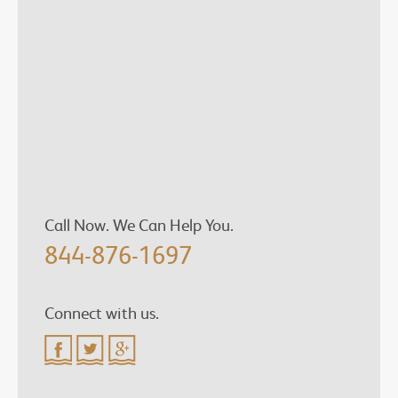
Call Now. We Can Help You.
844-876-1697
Connect with us.