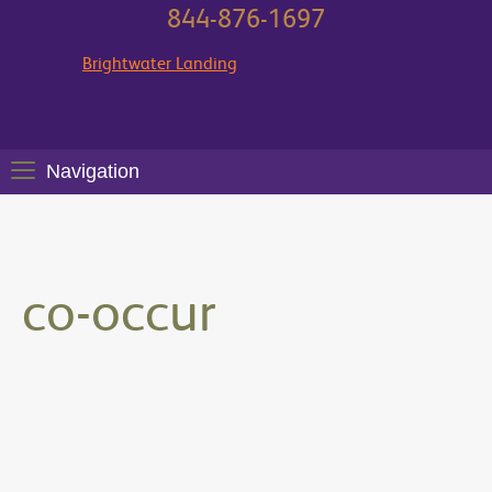
844-876-1697
Brightwater Landing
Navigation
co-occur