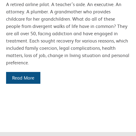
A retired airline pilot. A teacher’s aide. An executive. An
attorney. A plumber. A grandmother who provides
childcare for her grandchildren. What do all of these
people from divergent walks of life have in common? They
are all over 50, facing addiction and have engaged in
treatment. Each sought recovery for various reasons, which
included family coercion, legal complications, health
matters, loss of job, change in living situation and personal
preference.
Read More