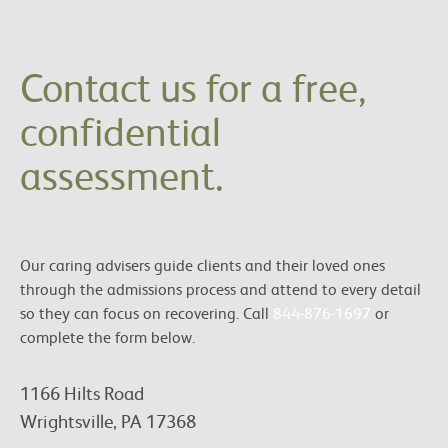
Contact us for a free,
confidential
assessment.
Our caring advisers guide clients and their loved ones
through the admissions process and attend to every detail
so they can focus on recovering. Call
844-876-1697
or
complete the form below.
1166 Hilts Road
Wrightsville, PA 17368