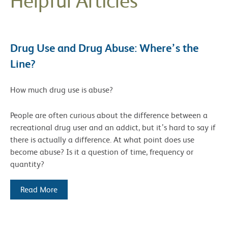
Helpful Articles
Drug Use and Drug Abuse: Where’s the
Line?
How much drug use is abuse?
People are often curious about the difference between a
recreational drug user and an addict, but it’s hard to say if
there is actually a difference. At what point does use
become abuse? Is it a question of time, frequency or
quantity?
Read More