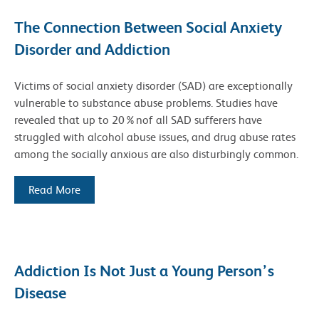
The Connection Between Social Anxiety
Disorder and Addiction
Victims of social anxiety disorder (SAD) are exceptionally
vulnerable to substance abuse problems. Studies have
revealed that up to 20%nof all SAD sufferers have
struggled with alcohol abuse issues, and drug abuse rates
among the socially anxious are also disturbingly common.
Read More
Addiction Is Not Just a Young Person’s
Disease