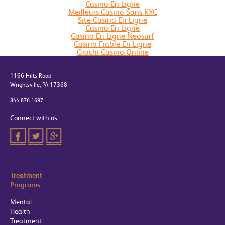
Casino En Ligne
Meilleurs Casino Sans KYC
Site Casino En Ligne
Casino En Ligne
Casino En Ligne Neosurf
Casino Fiable En Ligne
Giochi Casino Online
1166 Hilts Road
Wrightsville, PA 17368
844-876-1697
Connect with us.
Treatment
Programs
Mental
Health
Treatment